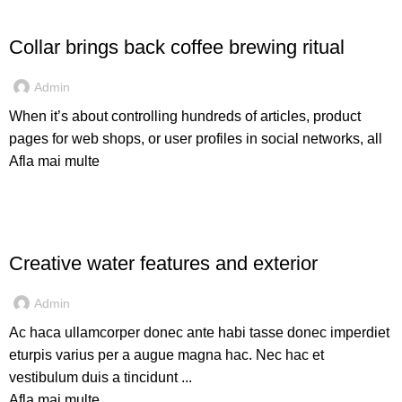
FURNITURE
Collar brings back coffee brewing ritual
Admin
When it’s about controlling hundreds of articles, product
pages for web shops, or user profiles in social networks, all
Afla mai multe
DECORATION
Creative water features and exterior
Admin
Ac haca ullamcorper donec ante habi tasse donec imperdiet
eturpis varius per a augue magna hac. Nec hac et
vestibulum duis a tincidunt ...
Afla mai multe