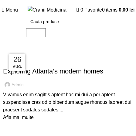
5% reducere
la 5 mulaje comandate!
Menu
0
Favorite
0
items
0,00
lei
Search
27
27
27
26
DECORATION
AUG.
AUG.
AUG.
AUG.
Exploring Atlanta’s modern homes
Admin
Vivamus enim sagittis aptent hac mi dui a per aptent
suspendisse cras odio bibendum augue rhoncus laoreet dui
praesent sodales sodales....
Afla mai multe