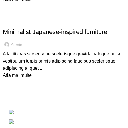
INSPIRATION
Minimalist Japanese-inspired furniture
Admin
A taciti cras scelerisque scelerisque gravida natoque nulla
vestibulum turpis primis adipiscing faucibus scelerisque
adipiscing aliquet...
Afla mai multe
Judetul Iasi, Pascani
Telefon: 0749 930 023