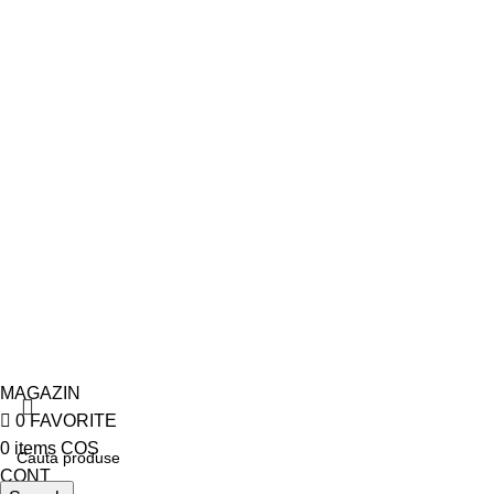
Politica de livrare
Politica de retur
Politica de confidentialitate
Termeni si conditii
Politica de Cookies
© 2026
Cranii Medicina
. All rights reserved
MAGAZIN
0
FAVORITE
0
items
COS
CONT